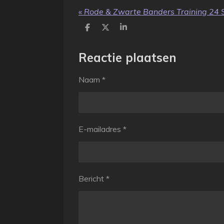
«
Rode & Zwarte Banders Training 24 
D
D
S
e
e
h
l
e
a
e
l
r
Reactie plaatsen
n
e
Naam *
E-mailadres *
Bericht *