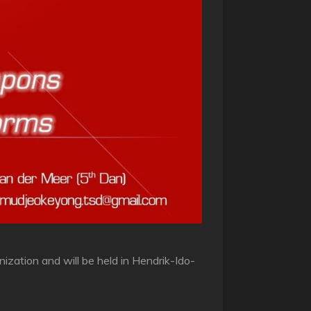
zation and will be held in Hendrik-Ido-