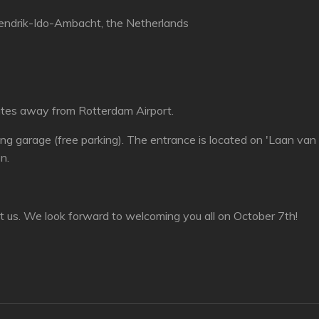
ndrik-Ido-Ambacht, the Netherlands
nutes away from Rotterdam Airport.
ing garage (free parking). The entrance is located on 'Laan van
on.
t us. We look forward to welcoming you all on October 7th!