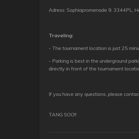
Adress: Sophiapromenade 9, 3344PL, He
Traveling:
- The tournament location is just 25 mi
- Parking is best in the underground park
directly in front of the tournament locati
If you have any questions, please contac
TANG SOO!!