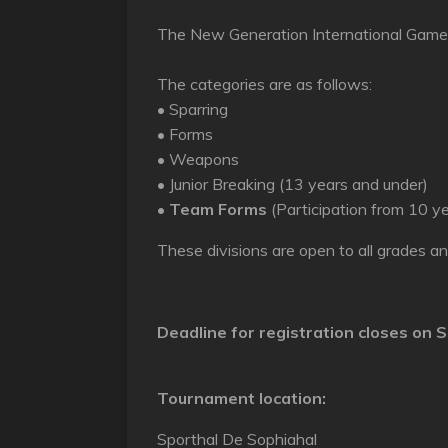
The New Generation International Games
The categories are as follows:
• Sparring
• Forms
• Weapons
• Junior Breaking (13 years and under)
•
Team Forms
(Participation from 10 y
These divisions are open to all grades a
Deadline for registration closes on
S
Tournament location:
Sporthal De Sophiahal