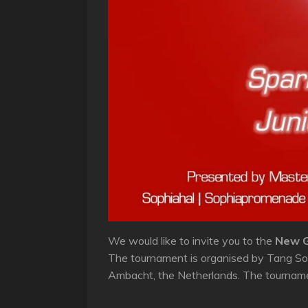
We would like to invite you to the
New G
The tournament is organised by Tang Soo
Ambacht, the Netherlands. The tournamen