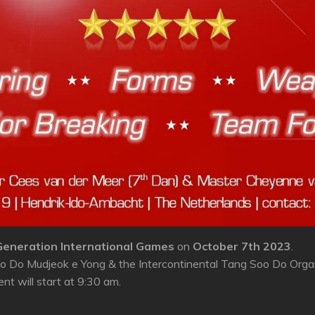
eneration International Games
on
October 7th 2023
.
 Do Mudjeok e Yong & the Intercontinental Tang Soo Do Organi
t will start at 9:30 am.