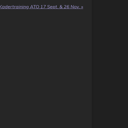
Kadertraining ATO 17 Sept. & 26 Nov.
»