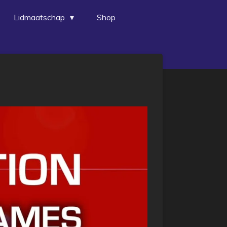
Lidmaatschap
Shop