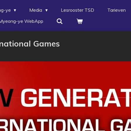
ng-ye
Media
Lesrooster TSD
Tarieven
Myeong-ye WebApp
rnational Games