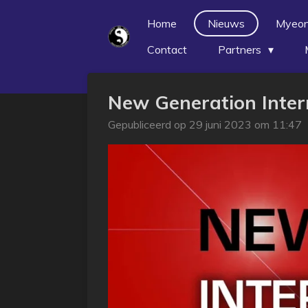
Ga
Home
Nieuws
Myeo
direct
Contact
Partners
naar
de
hoofdinhoud
New Generation Inte
Gepubliceerd op 29 juni 2023 om 11:47