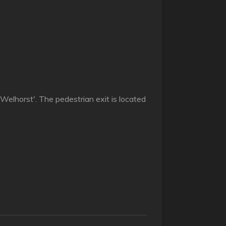
 Welhorst'. The pedestrian exit is located