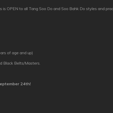
 is OPEN to all Tang Soo Do and Soo Bahk Do styles and pract
ears of age and up)
nd Black Belts/Masters.
eptember 24th
!